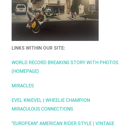
LINKS WITHIN OUR SITE:
WORLD RECORD BREAKING STORY WITH PHOTOS
(HOMEPAGE)
MIRACLES
EVEL KNIEVEL | WHEELIE CHAMPION
MIRACULOUS CONNECTIONS
“EUROPEAN” AMERICAN RIDER STYLE | VINTAGE