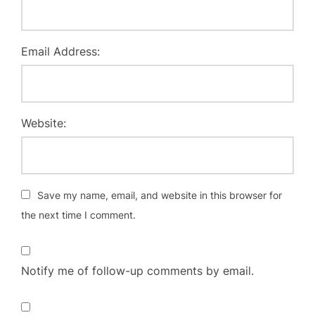
Email Address:
Website:
Save my name, email, and website in this browser for
the next time I comment.
Notify me of follow-up comments by email.