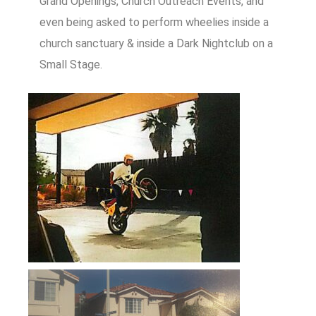
Grand Openings, Church Outreach Events, and
even being asked to perform wheelies inside a
church sanctuary & inside a Dark Nightclub on a
Small Stage.