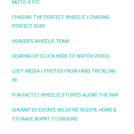
MOTO-X PIC
CHASING THE PERFECT WHEELIE | CHASING
PERFECT SURF
HEAVEN’S WHEELIE TEAM
GEARING UP (CLICK HERE TO WATCH VIDEO)
LOST MEDIA | PHOTOS FROM FANS TRICKLING
IN
FUN FACTS | WHEELIE STORIES ALONG THE WAY
SHUMATES ESCAPE WILDFIRE IN 2018, HOME &
STORAGE BURNT TO GROUND