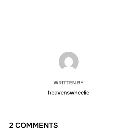
POST AUTHOR
WRITTEN BY
heavenswheelie
2 COMMENTS