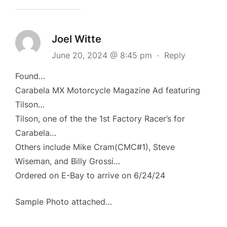
Joel Witte
June 20, 2024 @ 8:45 pm
·
Reply
Found…
Carabela MX Motorcycle Magazine Ad featuring
Tilson…
Tilson, one of the the 1st Factory Racer’s for
Carabela…
Others include Mike Cram(CMC#1), Steve
Wiseman, and Billy Grossi…
Ordered on E-Bay to arrive on 6/24/24
Sample Photo attached…