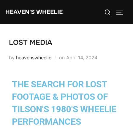
HEAVEN'S WHEELIE
LOST MEDIA
by
heavenswheelie
on
April 14, 2024
THE SEARCH FOR LOST
FOOTAGE & PHOTOS OF
TILSON'S 1980'S WHEELIE
PERFORMANCES