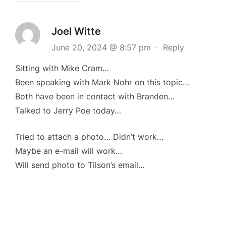
Joel Witte
June 20, 2024 @ 8:57 pm
·
Reply
Sitting with Mike Cram…
Been speaking with Mark Nohr on this topic…
Both have been in contact with Branden…
Talked to Jerry Poe today…
Tried to attach a photo… Didn’t work…
Maybe an e-mail will work…
Will send photo to Tilson’s email…