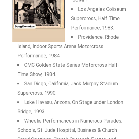
Los Angeles Coliseum
Supercross, Half Time
Performance, 1983.
Providence, Rhode
Island, Indoor Sports Arena Motorcross
Performance, 1984.
CMC Golden State Series Motorcross Half-
Time Show, 1984.
San Diego, California, Jack Murphy Stadium
Supercross, 1990.
Lake Havasu, Arizona, On Stage under London
Bridge, 1993.
Wheelie Performances in Numerous Parades,
Schools, St. Jude Hospital, Business & Church