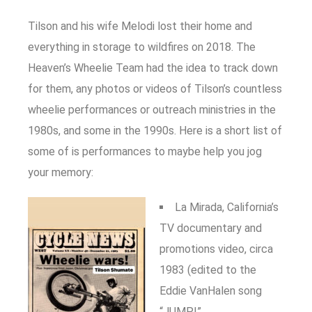
Tilson and his wife Melodi lost their home and
everything in storage to wildfires on 2018. The
Heaven’s Wheelie Team had the idea to track down
for them, any photos or videos of Tilson’s countless
wheelie performances or outreach ministries in the
1980s, and some in the 1990s. Here is a short list of
some of is performances to maybe help you jog
your memory:
La Mirada, California’s
TV documentary and
promotions video, circa
1983 (edited to the
Eddie VanHalen song
“JUMP!”