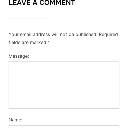
LEAVE A COMMENT
Your email address will not be published.
Required
fields are marked
*
Message:
Name: