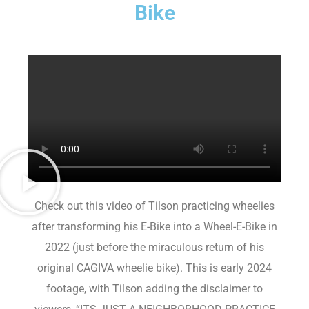
Bike
Check out this video of Tilson practicing wheelies
after transforming his E-Bike into a Wheel-E-Bike in
2022 (just before the miraculous return of his
original CAGIVA wheelie bike). This is early 2024
footage, with Tilson adding the disclaimer to