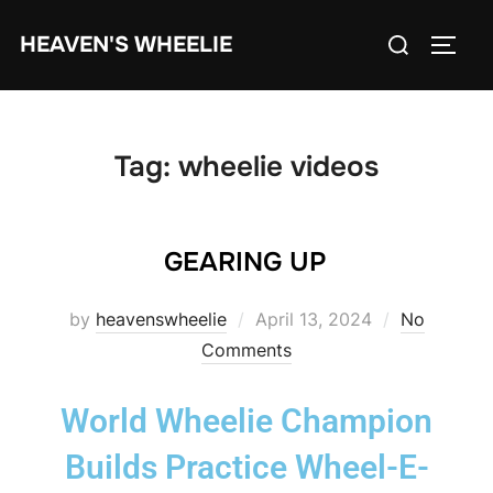
HEAVEN'S WHEELIE
Tag:
wheelie videos
GEARING UP
by
heavenswheelie
April 13, 2024
No
Comments
World Wheelie Champion
Builds Practice Wheel-E-