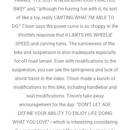
viewers, “ITS JUST A NEIGHBORHOOD PRACTICE
BIKE!” and, “although I’m having fun with it, its sort
of like a toy, really LIMITING WHAT I’M ABLE TO
DO.” Tilson says the power curve is so choppy in the
throttle’s response that it LIMITS HIS WHEELIE
SPEED and carving turns. The narrowness of the
bike and suspension is also inadequate especially
for off road terrain. Even with modifications to the
suspension, you can see the springiness and lack of
shock travel in the video. Tilson made a bunch of
modifications to this bike, including handlebar and
seat modifications. Tilson’s take away
encouragement for the day: “DON’T LET AGE
DEFINE YOUR ABILITY TO ENJOY LIFE DOING
WHAT YOU LOVE”—which is interesting considering