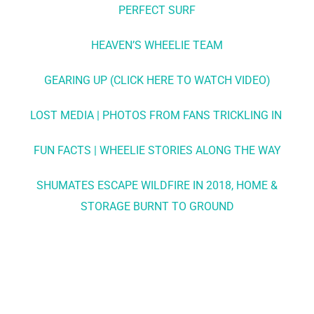
PERFECT SURF
HEAVEN’S WHEELIE TEAM
GEARING UP (CLICK HERE TO WATCH VIDEO)
LOST MEDIA | PHOTOS FROM FANS TRICKLING IN
FUN FACTS | WHEELIE STORIES ALONG THE WAY
SHUMATES ESCAPE WILDFIRE IN 2018, HOME &
STORAGE BURNT TO GROUND