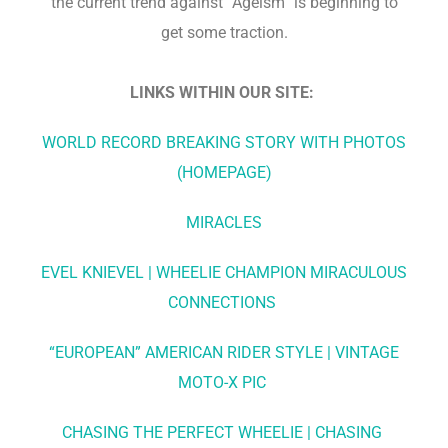
the current trend against “Ageism” is beginning to
get some traction.
LINKS WITHIN OUR SITE:
WORLD RECORD BREAKING STORY WITH PHOTOS
(HOMEPAGE)
MIRACLES
EVEL KNIEVEL | WHEELIE CHAMPION MIRACULOUS
CONNECTIONS
“EUROPEAN” AMERICAN RIDER STYLE | VINTAGE
MOTO-X PIC
CHASING THE PERFECT WHEELIE | CHASING