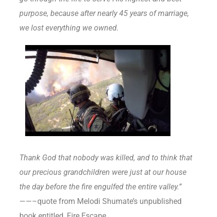
purpose, because after nearly 45 years of marriage,
we lost everything we owned.
Thank God that nobody was killed, and to think that
our precious grandchildren were just at our house
the day before the fire engulfed the entire valley.”
——–quote from Melodi Shumate’s unpublished
book entitled, Fire Escape.