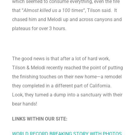
which seemed to consume everything, even the fire
that “
Almost killed us a 100 times
“, Tilson said. It
chased him and Melodi up and across canyons and
plateaus for over 3 hours.
The good news is that after a lot of hard work,
Tilson & Melodi recently reached the point of putting
the finishing touches on their new home—a remodel
they completed in a different part of California.
Look, they turned a dump into a sanctuary with their
bear hands!
LINKS WITHIN OUR SITE:
WORLD RECORD BREAKING STORY WITH PHOTOS