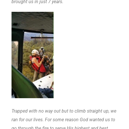
brought us in just 7 years.
Trapped with no way out but to climb straight up, we
ran for our lives. For some reason God wanted us to
go through the fire to serve His highest and best