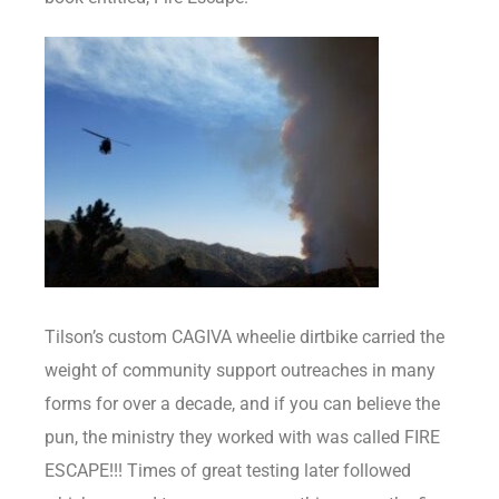
Tilson’s custom CAGIVA wheelie dirtbike carried the
weight of community support outreaches in many
forms for over a decade, and if you can believe the
pun, the ministry they worked with was called FIRE
ESCAPE!!! Times of great testing later followed