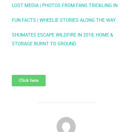
LOST MEDIA | PHOTOS FROM FANS TRICKLING IN
FUN FACTS | WHEELIE STORIES ALONG THE WAY
SHUMATES ESCAPE WILDFIRE IN 2018, HOME &
STORAGE BURNT TO GROUND
Click here
POST AUTHOR