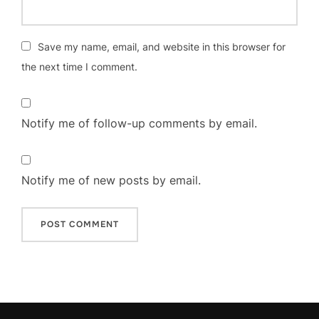
Save my name, email, and website in this browser for
the next time I comment.
Notify me of follow-up comments by email.
Notify me of new posts by email.