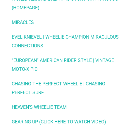
(HOMEPAGE)
MIRACLES
EVEL KNIEVEL | WHEELIE CHAMPION MIRACULOUS
CONNECTIONS
“EUROPEAN” AMERICAN RIDER STYLE | VINTAGE
MOTO-X PIC
CHASING THE PERFECT WHEELIE | CHASING
PERFECT SURF
HEAVEN’S WHEELIE TEAM
GEARING UP (CLICK HERE TO WATCH VIDEO)