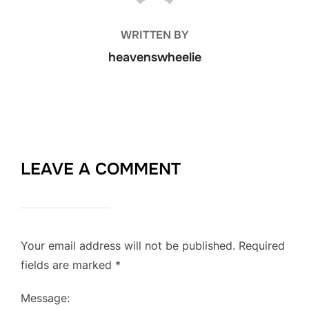
WRITTEN BY
heavenswheelie
LEAVE A COMMENT
Your email address will not be published.
Required
fields are marked
*
Message: