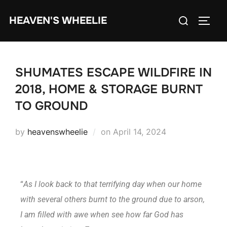
HEAVEN'S WHEELIE
SHUMATES ESCAPE WILDFIRE IN
2018, HOME & STORAGE BURNT
TO GROUND
by
heavenswheelie
on
April 14, 2024
“
As I look back to that terrifying day when our home
with several others burnt to the ground due to arson,
I am filled with awe when see how far God has