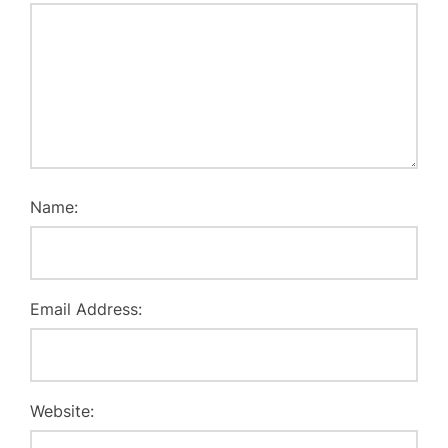
Name:
Email Address:
Website: